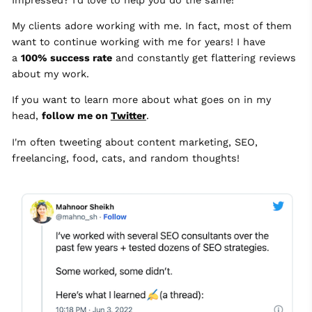
My clients adore working with me. In fact, most of them
want to continue working with me for years! I have
a
100% success rate
and constantly get flattering reviews
about my work.
If you want to learn more about what goes on in my
head,
follow me on
Twitter
.
I'm often tweeting about content marketing, SEO,
freelancing, food, cats, and random thoughts!