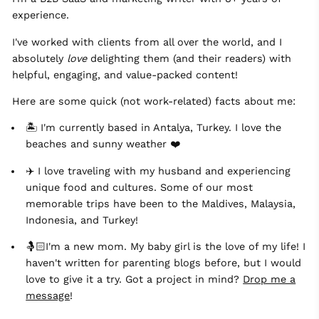
experience.
I've worked with clients from all over the world, and I
absolutely
love
delighting them (and their readers) with
helpful, engaging, and value-packed content!
Here are some quick (not work-related) facts about me:
🏝 I'm currently based in Antalya, Turkey. I love the
beaches and sunny weather ❤️
✈️ I love traveling with my husband and experiencing
unique food and cultures. Some of our most
memorable trips have been to the Maldives, Malaysia,
Indonesia, and Turkey!
🤱🏻I'm a new mom. My baby girl is the love of my life! I
haven't written for parenting blogs before, but I would
love to give it a try. Got a project in mind?
Drop me a
message
!