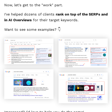
Now, let's get to the "work" part.
I've helped dozens of clients
rank on top of the SERPs and
in AI Overviews
for their target keywords.
Want to see some examples? 👇
Impressed? I'd love to help you do the same!