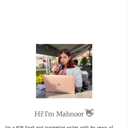
Hi! I'm Mahnoor 👋
I'm a B2B SaaS and marketing writer with 8+ years of