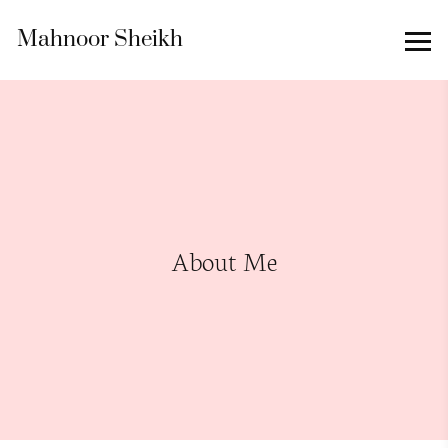
Mahnoor Sheikh
About Me