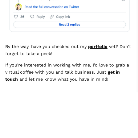
By the way, have you checked out my
portfolio
yet? Don't
forget to take a peek!
If you're interested in working with me, I'd love to grab a
virtual coffee with you and talk business. Just
get in
touch
and let me know what you have in mind!